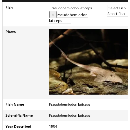
Fish
Select fish
×
Pseudohemiodon
laticeps
Photo
Fish Name
Pseudohemiodon laticeps
Scientific Name
Pseudohemiodon laticeps
Year Described
1904