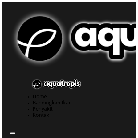
Home
Bandingkan Ikan
Penyakit
Kontak