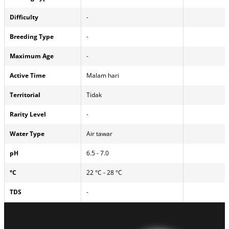
Difficulty
-
Breeding Type
-
Maximum Age
-
Active Time
Malam hari
Territorial
Tidak
Rarity Level
-
Water Type
Air tawar
pH
6.5 - 7.0
°C
22 °C - 28 °C
TDS
-