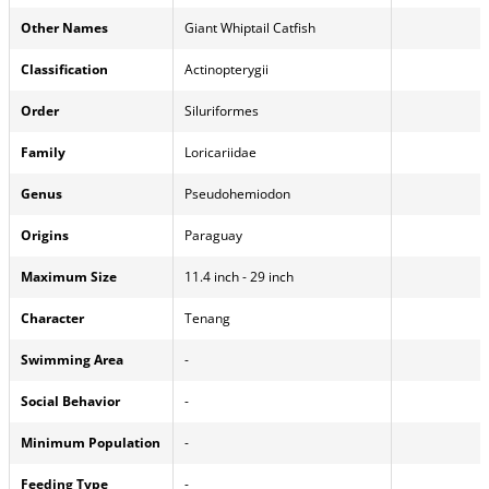
Other Names
Giant Whiptail Catfish
Classification
Actinopterygii
Order
Siluriformes
Family
Loricariidae
Genus
Pseudohemiodon
Origins
Paraguay
Maximum Size
11.4 inch - 29 inch
Character
Tenang
Swimming Area
-
Social Behavior
-
Minimum Population
-
Feeding Type
-